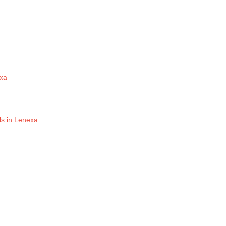
exa
ls in Lenexa