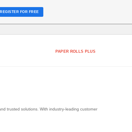
REGISTER FOR FREE
PAPER ROLLS PLUS
and trusted solutions. With industry-leading customer