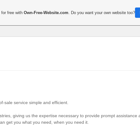
for free with
Own-Free-Website.com
. Do you want your own website too?
-sale service simple and efficient.
tries, giving us the expertise necessary to provide prompt assistance 
can get you what you need, when you need it.