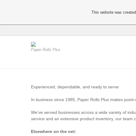
This website was created 
Paper Rolls Plus
Experienced, dependable, and ready to serve
In business since 1985, Paper Rolls Plus makes point-of
We’ve served businesses across a wide variety of indus
service and an extensive product inventory, our team 
Elsewhere on the net: