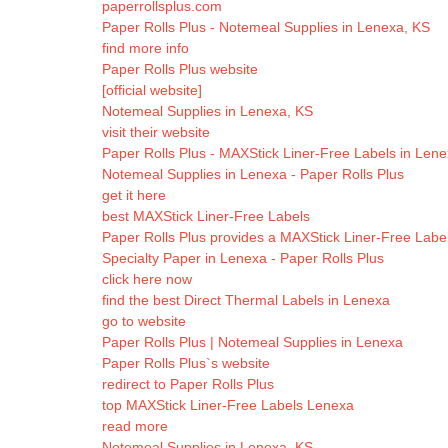
paperrollsplus.com
Paper Rolls Plus - Notemeal Supplies in Lenexa, KS
find more info
Paper Rolls Plus website
[official website]
Notemeal Supplies in Lenexa, KS
visit their website
Paper Rolls Plus - MAXStick Liner-Free Labels in Len
Notemeal Supplies in Lenexa - Paper Rolls Plus
get it here
best MAXStick Liner-Free Labels
Paper Rolls Plus provides a MAXStick Liner-Free Labe
Specialty Paper in Lenexa - Paper Rolls Plus
click here now
find the best Direct Thermal Labels in Lenexa
go to website
Paper Rolls Plus | Notemeal Supplies in Lenexa
Paper Rolls Plus`s website
redirect to Paper Rolls Plus
top MAXStick Liner-Free Labels Lenexa
read more
Notemeal Supplies in Lenexa, KS