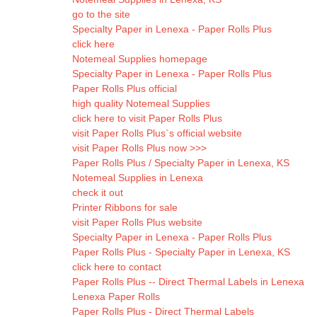
go to the site
Specialty Paper in Lenexa - Paper Rolls Plus
click here
Notemeal Supplies homepage
Specialty Paper in Lenexa - Paper Rolls Plus
Paper Rolls Plus official
high quality Notemeal Supplies
click here to visit Paper Rolls Plus
visit Paper Rolls Plus`s official website
visit Paper Rolls Plus now >>>
Paper Rolls Plus / Specialty Paper in Lenexa, KS
Notemeal Supplies in Lenexa
check it out
Printer Ribbons for sale
visit Paper Rolls Plus website
Specialty Paper in Lenexa - Paper Rolls Plus
Paper Rolls Plus - Specialty Paper in Lenexa, KS
click here to contact
Paper Rolls Plus -- Direct Thermal Labels in Lenexa
Lenexa Paper Rolls
Paper Rolls Plus - Direct Thermal Labels